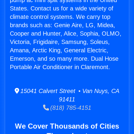
pump ac mini split systems in the United
States. Contact us for a wide variety of
climate control systems. We carry top
brands such as: Genie Aire, LG, Midea,
Cooper and Hunter, Alice, Sophia, OLMO,
Victoria, Frigidaire, Samsung, Soleus,
Amana, Arctic King, General Electric,
Emerson, and so many more. Dual Hose
Portable Air Conditioner in Claremont.
15041 Calvert Street • Van Nuys, CA
91411
(818) 785-4151
We Cover Thousands of Cities