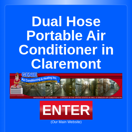
Dual Hose
Portable Air
Conditioner in
Claremont
ENTER
(Our Main Website)