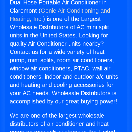
Dual Hose Portable Air Conditioner in
Claremont (
Genie Air Conditioning and
Heating, Inc.
) is one of the Largest
Wholesale Distributors of AC mini split
units in the United States. Looking for
quality Air Conditioner units nearby?
Contact us for a wide variety of heat
pump, mini splits, room air conditioners,
window air conditioners, PTAC, wall air
conditioners, indoor and outdoor a/c units,
and heating and cooling accessories for
your AC needs. Wholesale Distributors is
accomplished by our great buying power!
We are one of the largest wholesale
distributors of air conditioner and heat