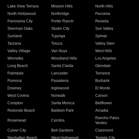
Lake View Terrace
Mission Hills
North Hills
North Hollywood
Northridge
Pacoima
Panorama City
Porter Ranch
Reseda
Sherman Oaks
Studio City
Sun Valley
Sunland
Tujunga
Sylmar
Tarzana
Toluca
Valley Glen
Valley Village
Van Nuys
West Hills
Winnetka
Woodland Hills
Los Angeles
Long Beach
Santa Clarita
Glendale
Palmdale
Lancaster
Torrance
Pomona
Pasadena
Burbank
Downey
Inglewood
El Monte
West Covina
Norwalk
Carson
Compton
Santa Monica
Bellflower
Redondo Beach
Baldwin Park
Arcadia
Rancho Palos
Rosemead
Cerritos
Verdes
Culver City
Bell Gardens
Claremont
Manhattan Beach
West Hollywood
Temple City