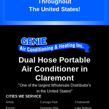
Throughout
The United States!
Dual Hose Portable
Air Conditioner in
Claremont
"One of the largest Wholesale Distributor's
in the United States!"
CITIES WE SERVICE
Arleta
Canoga Park
Chatsworth
Encino
Granada Hills
Lake Balboa